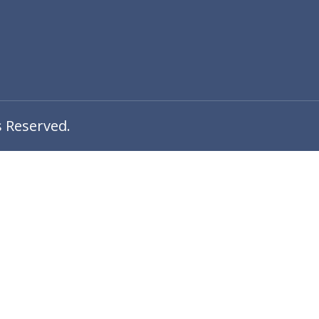
s Reserved.