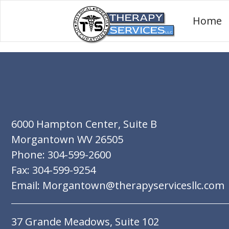
Home
6000 Hampton Center, Suite B
Morgantown WV 26505
Phone: 304-599-2600
Fax: 304-599-9254
Email: Morgantown@therapyservicesllc.com
37 Grande Meadows, Suite 102