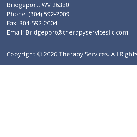
Bridgeport, WV 26330
Phone: (304) 592-2009
Fax: 304-592-2004
Email: Bridgeport@therapyservicesllc.com
Copyright © 2026 Therapy Services. All Right