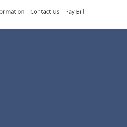
formation
Contact Us
Pay Bill