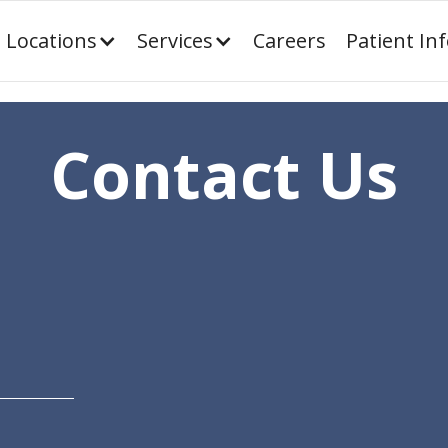
Locations
Services
Careers
Patient In
Contact Us