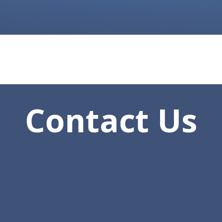
Contact Us