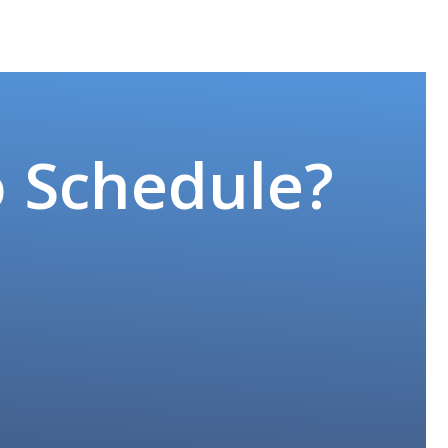
o Schedule?