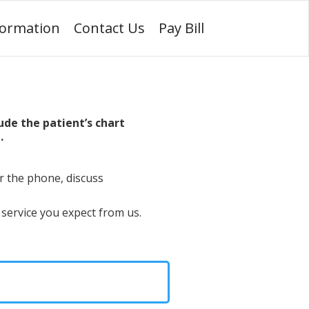
formation
Contact Us
Pay Bill
ude the patient’s chart
.
r the phone, discuss
 service you expect from us.