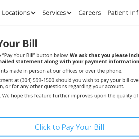
Locations
Services
Careers
Patient In
our Bill
e “Pay Your Bill” button below.
We ask that you please incl
 mailed statement along with your payment information
nts made in person at our offices or over the phone.
tment at (304) 599-1500 should you wish to pay your bill ove
, or for any other questions regarding your account.
s. We hope this feature further improves upon the quality of
Click to Pay Your Bill