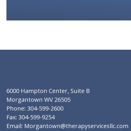
6000 Hampton Center, Suite B
Morgantown WV 26505
Phone: 304-599-2600
Fax: 304-599-9254
Email: Morgantown@therapyservicesllc.com