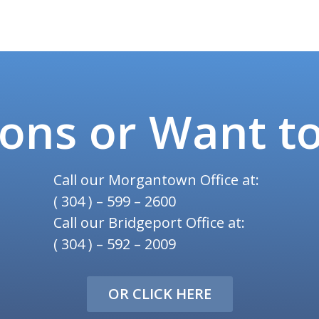
ons or Want t
Call our Morgantown Office at:
( 304 ) – 599 – 2600
Call our Bridgeport Office at:
( 304 ) – 592 – 2009
OR CLICK HERE