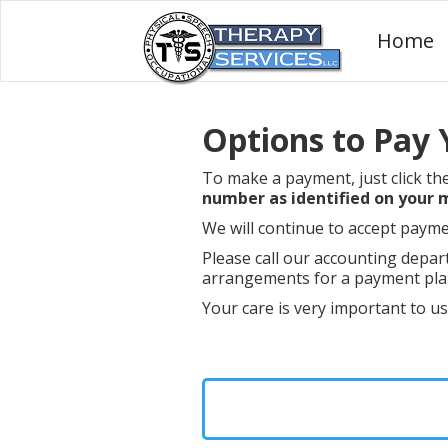
Home
Options to Pay Y
To make a payment, just click th
number as identified on your
We will continue to accept payme
Please call our accounting depar
arrangements for a payment plan
Your care is very important to u