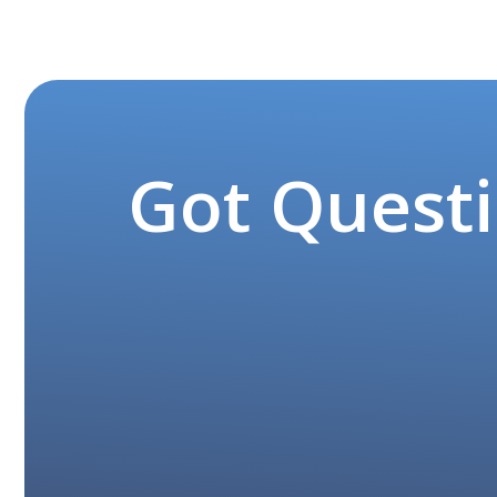
Got Questi